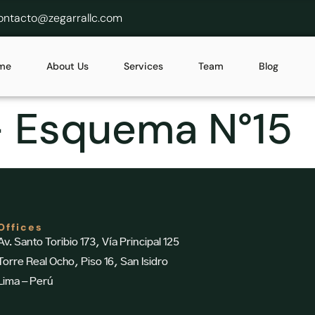
ontacto@zegarrallc.com
me
About Us
Services
Team
Blog
– Esquema N°15
Offices
Av. Santo Toribio 173, Vía Principal 125
Torre Real Ocho, Piso 16, San Isidro
Lima – Perú