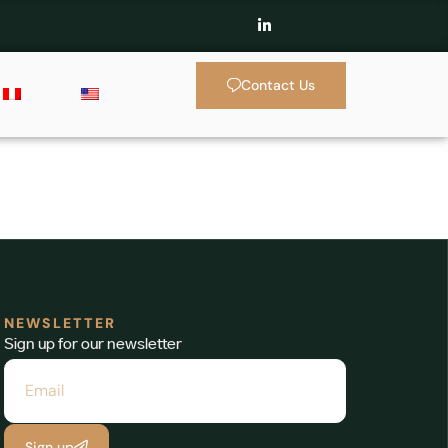
Contact Us
NEWSLETTER
Sign up for our newsletter
Sign up