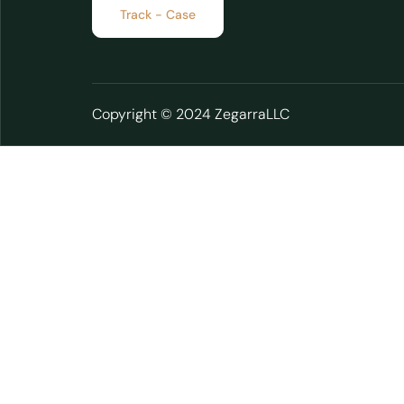
Track - Case
Copyright © 2024 ZegarraLLC