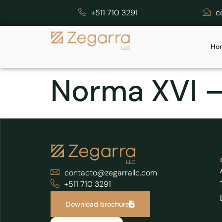
+511 710 3291
c
Ho
Norma XVI 
contacto@zegarrallc.com
+511 710 3291
Download brochure